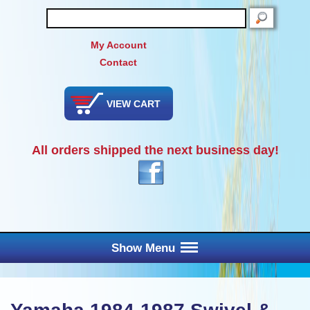
SEARCH
My Account
Contact
VIEW CART
All orders shipped the next business day!
Show Menu
Main Menu