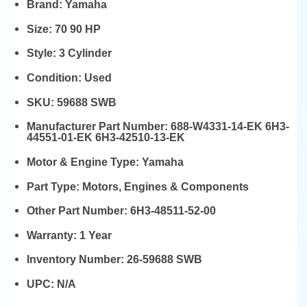
Brand:
Yamaha
Size:
70 90 HP
Style:
3 Cylinder
Condition:
Used
SKU:
59688 SWB
Manufacturer Part Number:
688-W4331-14-EK 6H3-
44551-01-EK 6H3-42510-13-EK
Motor & Engine Type:
Yamaha
Part Type:
Motors, Engines & Components
Other Part Number:
6H3-48511-52-00
Warranty:
1 Year
Inventory Number:
26-59688 SWB
UPC:
N/A