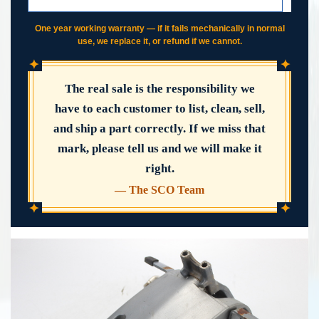
IF IT FAILS, WE COVER IT
One year working warranty — if it fails mechanically in normal
use, we replace it, or refund if we cannot.
✦
✦
The real sale is the responsibility we
have to each customer to list, clean, sell,
and ship a part correctly. If we miss that
mark, please tell us and we will make it
right.
— The SCO Team
✦
✦