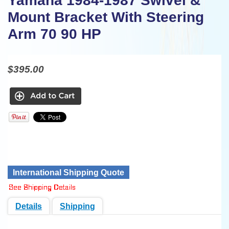
Yamaha 1984-1987 Swivel &
Mount Bracket With Steering
Arm 70 90 HP
$395.00
International Shipping Quote
Details
Shipping