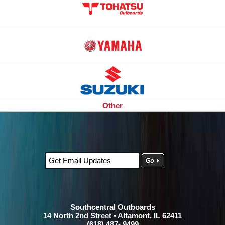
Other
Southcentral Outboards
14 North 2nd Street • Altamont, IL 62411
(618) 487- 9499