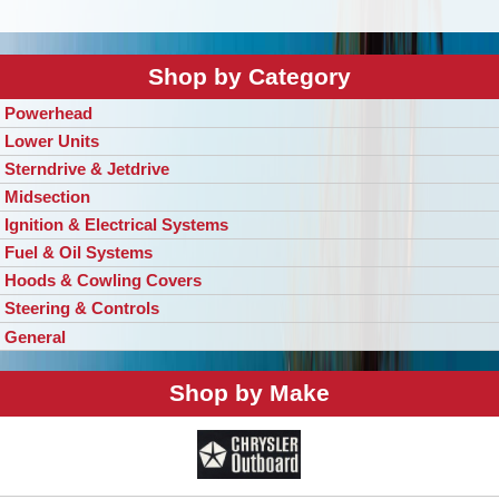
Shop by Category
Powerhead
Lower Units
Sterndrive & Jetdrive
Midsection
Ignition & Electrical Systems
Fuel & Oil Systems
Hoods & Cowling Covers
Steering & Controls
General
Shop by Make