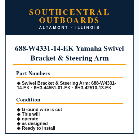
SOUTHCENTRAL
OUTBOARDS
ALTAMONT · ILLINOIS
688-W4331-14-EK Yamaha Swivel
Bracket & Steering Arm
Part Numbers
◆
Swivel Bracket & Steering Arm:
688-W4331-
14-EK · 6H3-44551-01-EK · 6H3-42510-13-EK
Condition
◆ Ground wire is cut
◆ This will
◆ operate
◆ as designed
◆ Ready to install