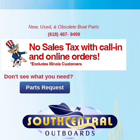
Skip to main content
New, Used, & Obsolete Boat Parts
(618) 487- 9499
Don't see what you need?
Parts Request