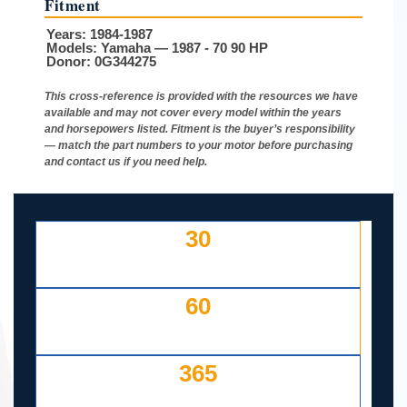
Fitment
Years:
1984-1987
Models:
Yamaha — 1987 - 70 90 HP
Donor:
0G344275
This cross-reference is provided with the resources we have
available and may not cover every model within the years
and horsepowers listed. Fitment is the buyer’s responsibility
— match the part numbers to your motor before purchasing
and contact us if you need help.
30
DAY FREE RETURNS
IF LISTED INCORRECTLY
60
DAYS TO RETURN AT
YOUR COST — ANY REASON
365
DAY WORKING WARRANTY