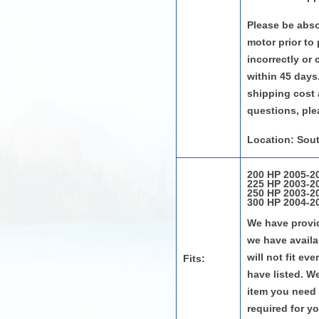
Please be absol
motor prior to
incorrectly or
within 45 days.
shipping cost 
questions, ple
Location: Sout
200 HP 2005-20
225 HP 2003-20
250 HP 2003-20
300 HP 2004-20
We have provid
we have availab
will not fit e
Fits:
have listed. W
item you need 
required for y