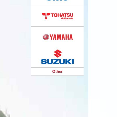
Other