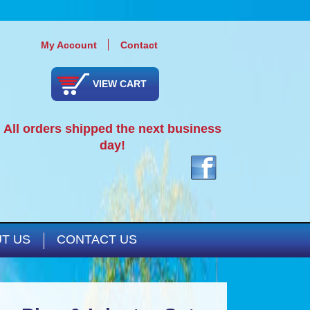
My Account
Contact
VIEW CART
All orders shipped the next business
day!
T US
CONTACT US