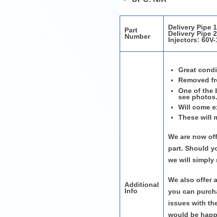
Delivery Pipe 
Part
Delivery Pipe 
Number
Injectors:
60V-
Great condi
Removed fr
One of the 
see photos
Will come e
These will 
We are now off
part. Should y
we will simply
We also offer 
Additional
Info
you can purcha
issues with th
would be happy