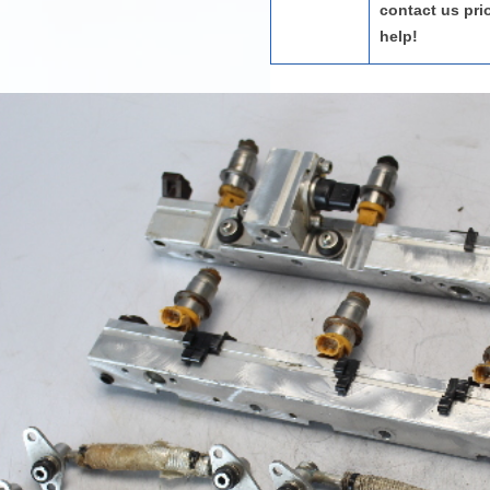
contact us pri
help!