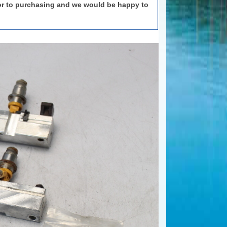
or to purchasing and we would be happy to