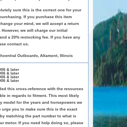
utely sure this is the correct one for your
 purchasing. If you purchase this item
 change your mind, we will accept a return
 However, we will charge our initial
and a 20% restocking fee. If you have any
ase contact us.
hcentral Outboards, Altamont, Illinois
06 & later
06 & later
06 & later
06 & later
ed this cross-reference with the resources
le in regards to fitment. This most likely
very model for the years and horsepowers we
e urge you to make sure this is the exact
by matching the part number to what is
our motor. If you need help doing so, please