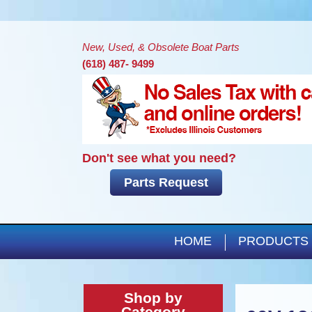
New, Used, & Obsolete Boat Parts
(618) 487- 9499
Don't see what you need?
Parts Request
HOME
PRODUCTS
Shop by
Category