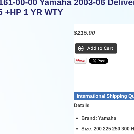
161-00-00 Yamaha 2003-06 Deliver
5 +HP 1 YR WTY
$215.00
International Shipping Q
Details
Brand:
Yamaha
Size:
200 225 250 300 