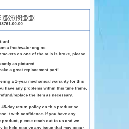
1:
60V-13161-00-00
2:
60V-13171-00-00
13761-00-00
tion!
om a freshwater engine.
brackets on one of the rails is broke, please
.
xactly as pictured
make a great replacement part!
ering a 1-year mechanical warranty for this
ou have any problems within this time frame,
 refund/replace the item as necessary.
a 45-day return policy on this product so
se it with confidence. If you have any
e product, please reach out to us and we
 to help resolve any issue that may occur.