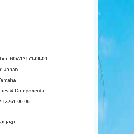
mber:
60V-13171-00-00
e:
Japan
Yamaha
gines & Components
-13761-00-00
69 FSP