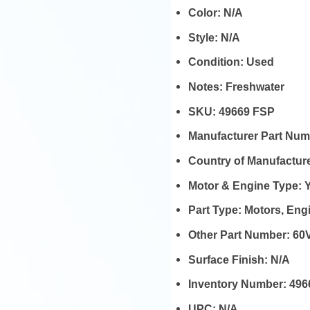
Color:
N/A
Style:
N/A
Condition:
Used
Notes:
Freshwater
SKU:
49669 FSP
Manufacturer Part Nu
Country of Manufactur
Motor & Engine Type:
Part Type:
Motors, En
Other Part Number:
60V
Surface Finish:
N/A
Inventory Number:
496
UPC:
N/A