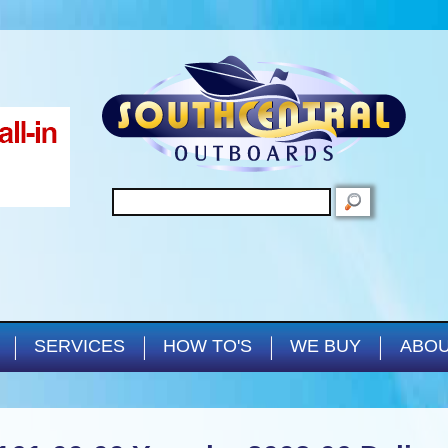
Skip to main content
SEARCH
SERVICES
HOW TO'S
WE BUY
ABOU