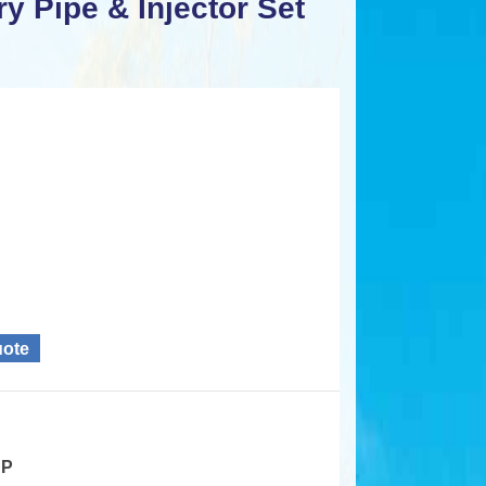
y Pipe & Injector Set
uote
HP