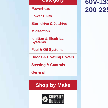
60V-13
200 22
Powerhead
Lower Units
Sterndrive & Jetdrive
Midsection
Ignition & Electrical
Systems
Fuel & Oil Systems
Hoods & Cowling Covers
Steering & Controls
General
Shop by Make