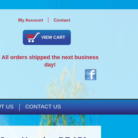
My Account
Contact
VIEW CART
All orders shipped the next business
day!
T US
CONTACT US