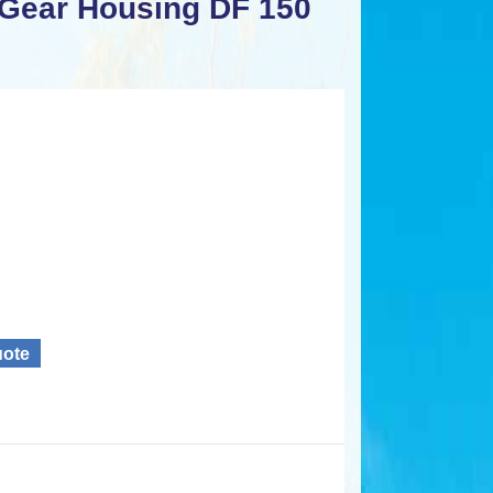
 Gear Housing DF 150
uote