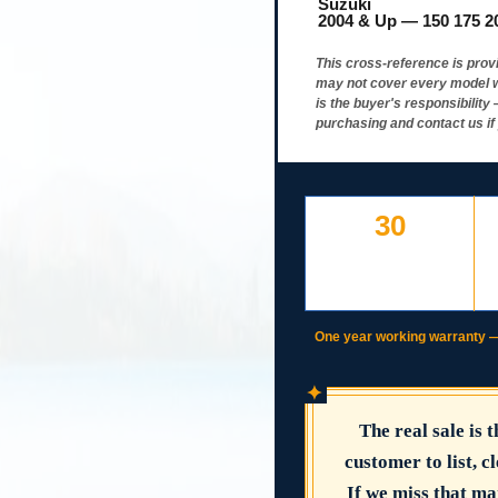
Suzuki
2004 & Up — 150 175 2
This cross-reference is prov
may not cover every model w
is the buyer's responsibilit
purchasing and contact us if
30
DAY FREE RETURNS
IF LISTED
INCORRECTLY
One year working warranty — if
✦
The real sale is 
customer to list, cl
If we miss that ma