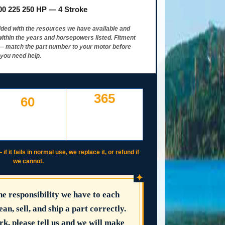
00 225 250 HP — 4 Stroke
ided with the resources we have available and
ithin the years and horsepowers listed. Fitment
y — match the part number to your motor before
 you need help.
365
60
DAY WORKING
DAYS TO RETURN AT
WARRANTY
YOUR COST — ANY
IF IT FAILS, WE COVER
REASON
IT
 it fails in normal use, we replace it, or refund if
we cannot.
✦
the responsibility we have to each
ean, sell, and ship a part correctly.
rk, please tell us and we will make