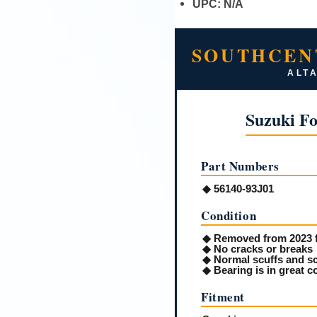
UPC:
N/A
SOUTHCEN
ALTA
Suzuki F
Part Numbers
◆ 56140-93J01
Condition
◆ Removed from 2023 
◆ No cracks or breaks
◆ Normal scuffs and sc
◆ Bearing is in great c
Fitment