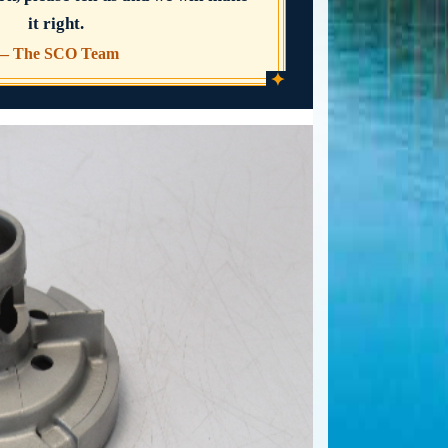
it right.
— The SCO Team
✦