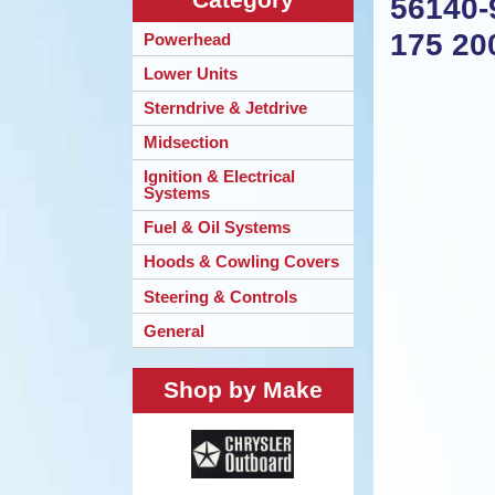
56140-
175 20
Powerhead
Lower Units
Sterndrive & Jetdrive
Midsection
Ignition & Electrical
Systems
Fuel & Oil Systems
Hoods & Cowling Covers
Steering & Controls
General
Shop by Make