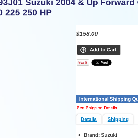
93J01 Suzuki 2004 & Up Forward
0 225 250 HP
$158.00
International Shipping Q
Details
Shipping
Brand:
Suzuki