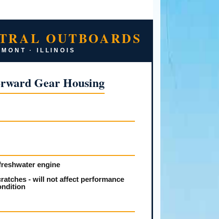
TRAL OUTBOARDS
MONT · ILLINOIS
orward Gear Housing
freshwater engine
ratches - will not affect performance
ondition