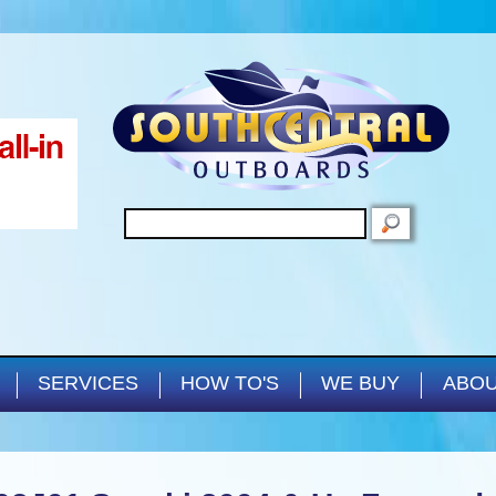
Skip to main content
SEARCH
SERVICES
HOW TO'S
WE BUY
ABOU