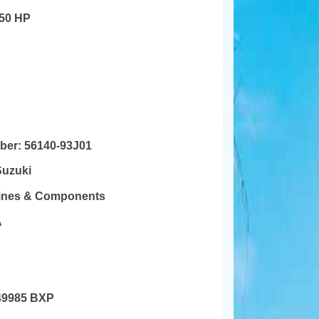
250 HP
mber:
56140-93J01
Suzuki
gines & Components
A
49985 BXP