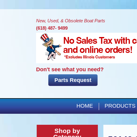
New, Used, & Obsolete Boat Parts
(618) 487- 9499
Don't see what you need?
Parts Request
HOME
PRODUCTS
Shop by
Category