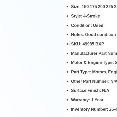
Size:
150 175 200 225 
Style:
4-Stroke
Condition:
Used
Notes:
Good condition
SKU:
49985 BXP
Manufacturer Part Nu
Motor & Engine Type:
Part Type:
Motors, En
Other Part Number:
N/
Surface Finish:
N/A
Warranty:
1 Year
Inventory Number:
26-