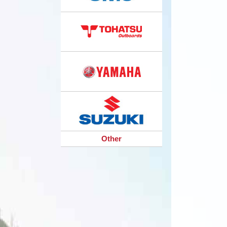
Other