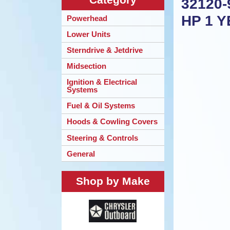
32120-
HP 1 
Powerhead
Lower Units
Sterndrive & Jetdrive
Midsection
Ignition & Electrical
Systems
Fuel & Oil Systems
Hoods & Cowling Covers
Steering & Controls
General
Shop by Make