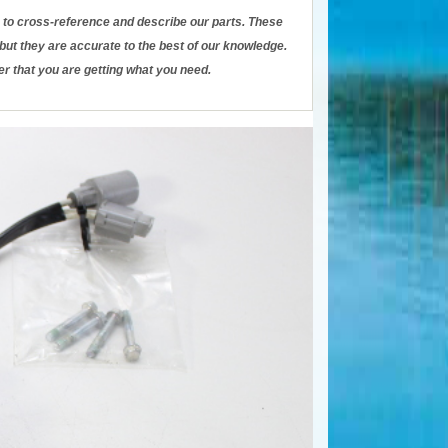
to cross-reference and describe our parts. These
ut they are accurate to the best of our knowledge.
er that you are getting what you need.