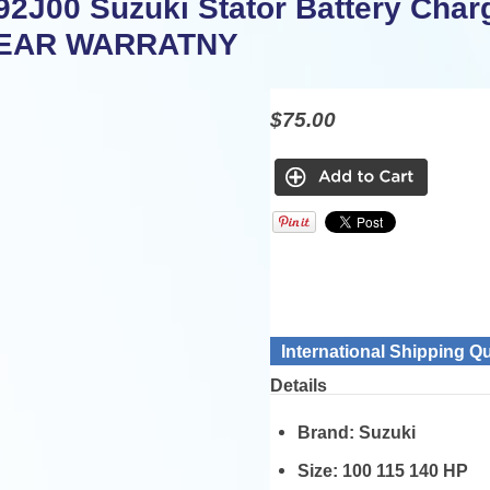
92J00 Suzuki Stator Battery Charg
YEAR WARRATNY
$75.00
International Shipping Q
Details
Brand:
Suzuki
Size:
100 115 140 HP