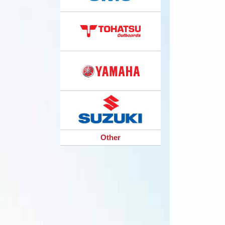
Other