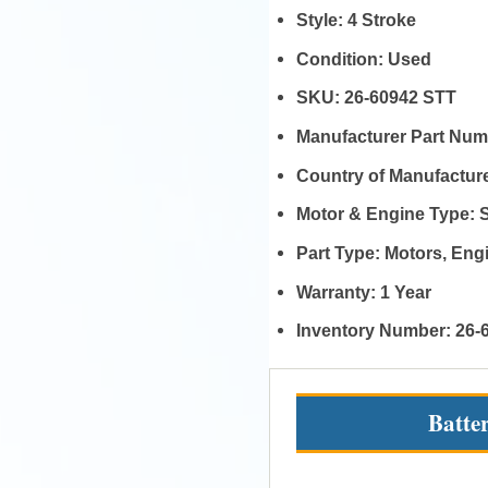
Style:
4 Stroke
Condition:
Used
SKU:
26-60942 STT
Manufacturer Part Nu
Country of Manufactur
Motor & Engine Type:
Part Type:
Motors, En
Warranty:
1 Year
Inventory Number:
26-
Batte