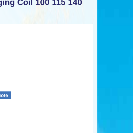
ing Coil 100 115 140
uote