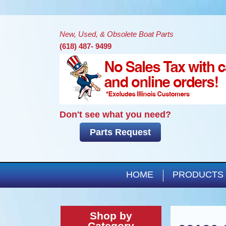
New, Used, & Obsolete Boat Parts
(618) 487- 9499
Don't see what you need?
Parts Request
HOME
PRODUCTS
Shop by
Category