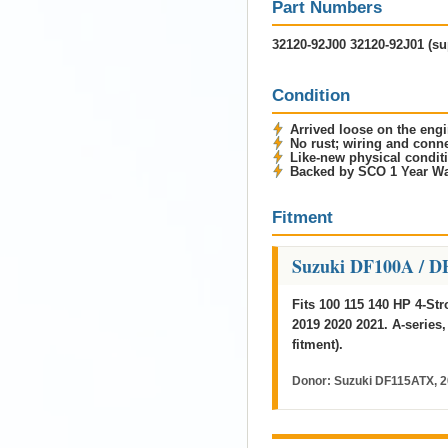
Part Numbers
32120-92J00 32120-92J01 (su
Condition
Arrived loose on the engi
No rust; wiring and con
Like-new physical condit
Backed by SCO 1 Year Wa
Fitment
Suzuki DF100A / D
Fits 100 115 140 HP 4-St
2019 2020 2021. A-series,
fitment).
Donor:
Suzuki DF115ATX, 2