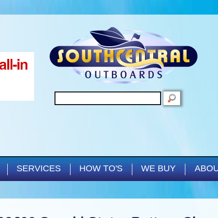
Skip to main content
SEARCH
SERVICES
HOW TO'S
WE BUY
ABOU