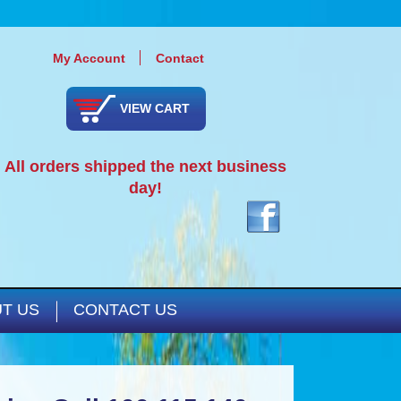
My Account
Contact
VIEW CART
All orders shipped the next business
day!
T US
CONTACT US