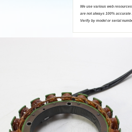
We use various web resources 
are not always 100% accurate b
Verify by model or serial numb