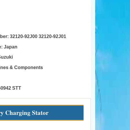
mber:
32120-92J00 32120-92J01
e:
Japan
Suzuki
gines & Components
60942 STT
ry Charging Stator