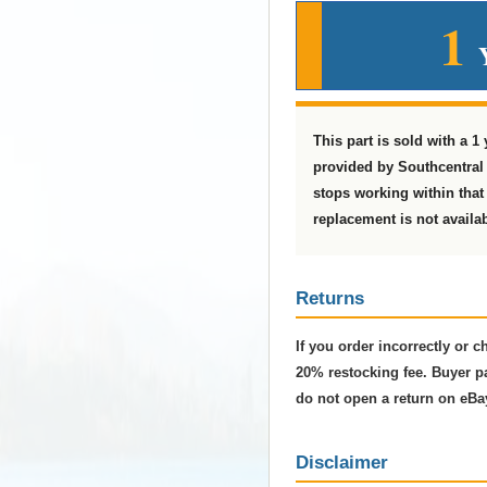
1
This part is sold with a 1
provided by Southcentral 
stops working within that t
replacement is not availab
Returns
If you order incorrectly or 
20% restocking fee. Buyer pa
do not open a return on eBa
Disclaimer