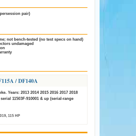
persession pair)
ne; not bench-tested (no test specs on hand)
nectors undamaged
ion
rranty
F115A / DF140A
roke. Years: 2013 2014 2015 2016 2017 2018
 serial 11503F-910001 & up (serial-range
019, 115 HP