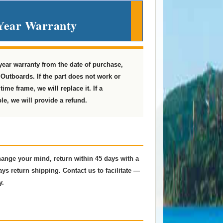
Year Warranty
 year warranty from the date of purchase,
Outboards. If the part does not work or
ime frame, we will replace it. If a
le, we will provide a refund.
change your mind, return within 45 days with a
ys return shipping. Contact us to facilitate —
y.