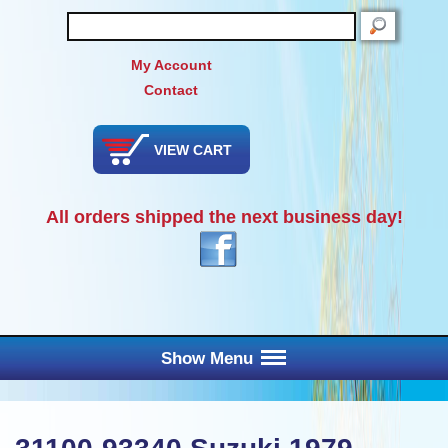
SEARCH
My Account
Contact
VIEW CART
All orders shipped the next business day!
Show Menu
Main Menu