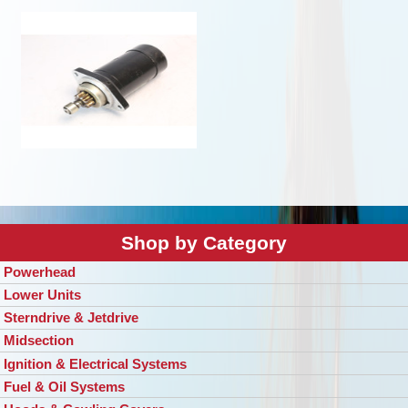
Shop by Category
Powerhead
Lower Units
Sterndrive & Jetdrive
Midsection
Ignition & Electrical Systems
Fuel & Oil Systems