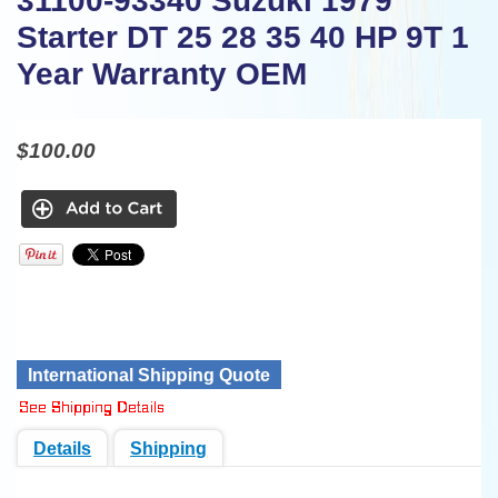
31100-93340 Suzuki 1979
Starter DT 25 28 35 40 HP 9T 1
Year Warranty OEM
$100.00
International Shipping Quote
Details
Shipping