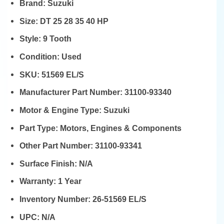
Brand:
Suzuki
Size:
DT 25 28 35 40 HP
Style:
9 Tooth
Condition:
Used
SKU:
51569 EL/S
Manufacturer Part Number:
31100-93340
Motor & Engine Type:
Suzuki
Part Type:
Motors, Engines & Components
Other Part Number:
31100-93341
Surface Finish:
N/A
Warranty:
1 Year
Inventory Number:
26-51569 EL/S
UPC:
N/A