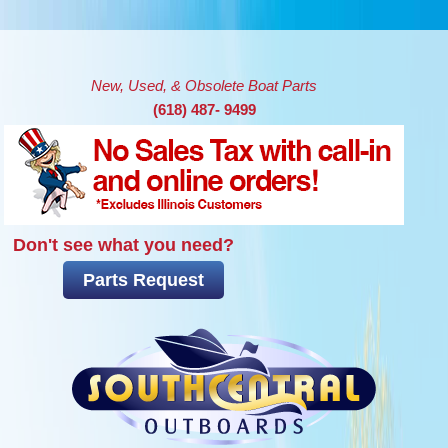
Skip to main content
New, Used, & Obsolete Boat Parts
(618) 487- 9499
Don't see what you need?
Parts Request