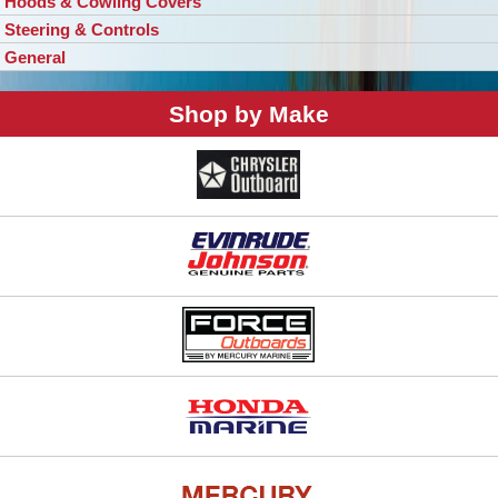
Hoods & Cowling Covers
Steering & Controls
General
Shop by Make