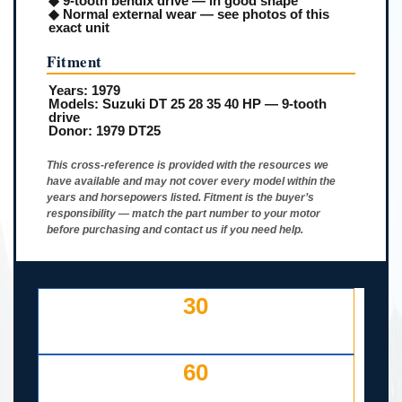
◆ 9-tooth bendix drive — in good shape
◆ Normal external wear — see photos of this
exact unit
Fitment
Years:
1979
Models:
Suzuki DT 25 28 35 40 HP — 9-tooth
drive
Donor:
1979 DT25
This cross-reference is provided with the resources we
have available and may not cover every model within the
years and horsepowers listed. Fitment is the buyer’s
responsibility — match the part number to your motor
before purchasing and contact us if you need help.
30
DAY FREE RETURNS
IF LISTED INCORRECTLY
60
DAYS TO RETURN AT