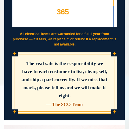
YOUR COST — ANY REASON
365
DAY WORKING WARRANTY
IF IT FAILS, WE COVER IT
All electrical items are warrantied for a full 1 year from
purchase — if it fails, we replace it, or refund if a replacement is
not available.
✦
✦
The real sale is the responsibility we
have to each customer to list, clean, sell,
and ship a part correctly. If we miss that
mark, please tell us and we will make it
right.
— The SCO Team
✦
✦