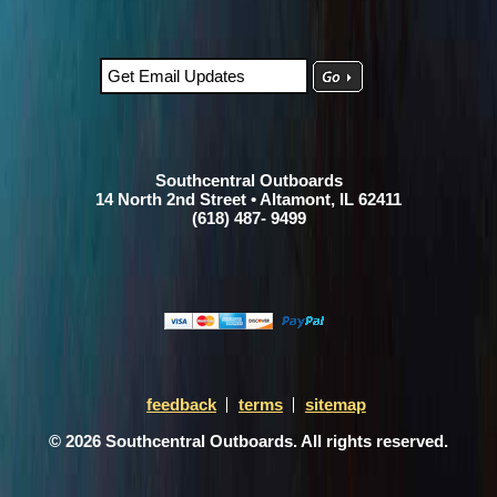
Southcentral Outboards
14 North 2nd Street • Altamont, IL 62411
(618) 487- 9499
feedback
terms
sitemap
© 2026 Southcentral Outboards. All rights reserved.