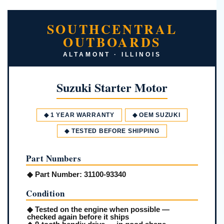
SOUTHCENTRAL
OUTBOARDS
ALTAMONT · ILLINOIS
Suzuki Starter Motor
◆ 1 YEAR WARRANTY
◆ OEM SUZUKI
◆ TESTED BEFORE SHIPPING
Part Numbers
◆
Part Number:
31100-93340
Condition
◆ Tested on the engine when possible —
checked again before it ships