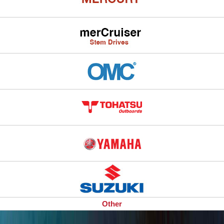
Other