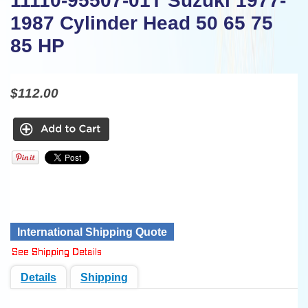
11110-95507-01T Suzuki 1977-
1987 Cylinder Head 50 65 75
85 HP
$112.00
International Shipping Quote
Details
Shipping