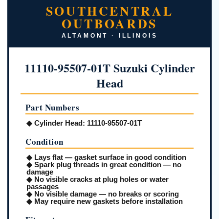
SOUTHCENTRAL
OUTBOARDS
ALTAMONT · ILLINOIS
11110-95507-01T Suzuki Cylinder
Head
Part Numbers
◆
Cylinder Head:
11110-95507-01T
Condition
◆ Lays flat — gasket surface in good condition
◆ Spark plug threads in great condition — no
damage
◆ No visible cracks at plug holes or water
passages
◆ No visible damage — no breaks or scoring
◆ May require new gaskets before installation