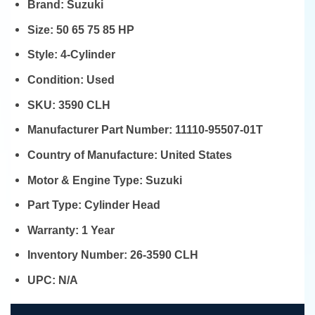
Brand:
Suzuki
Size:
50 65 75 85 HP
Style:
4-Cylinder
Condition:
Used
SKU:
3590 CLH
Manufacturer Part Number:
11110-95507-01T
Country of Manufacture:
United States
Motor & Engine Type:
Suzuki
Part Type:
Cylinder Head
Warranty:
1 Year
Inventory Number:
26-3590 CLH
UPC:
N/A