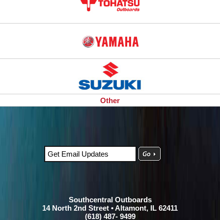
Other
Southcentral Outboards
14 North 2nd Street • Altamont, IL 62411
(618) 487- 9499