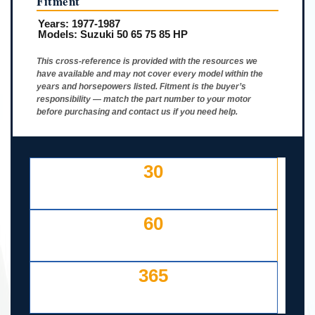
Fitment
Years:
1977-1987
Models:
Suzuki 50 65 75 85 HP
This cross-reference is provided with the resources we
have available and may not cover every model within the
years and horsepowers listed. Fitment is the buyer’s
responsibility — match the part number to your motor
before purchasing and contact us if you need help.
30
DAY FREE RETURNS
IF LISTED INCORRECTLY
60
DAYS TO RETURN AT
YOUR COST — ANY REASON
365
DAY WORKING WARRANTY
IF IT FAILS, WE COVER IT