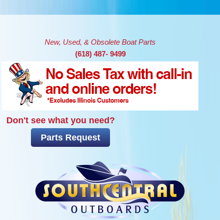
Skip to main content
New, Used, & Obsolete Boat Parts
(618) 487- 9499
Don't see what you need?
Parts Request