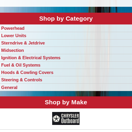
Shop by Category
Powerhead
Lower Units
Sterndrive & Jetdrive
Midsection
Ignition & Electrical Systems
Fuel & Oil Systems
Hoods & Cowling Covers
Steering & Controls
General
Shop by Make