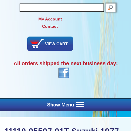
SEARCH
My Account
Contact
VIEW CART
All orders shipped the next business day!
Show Menu
Main Menu