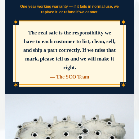
One year working warranty — if it fails in normal use, we
replace it, or refund if we cannot.
✶
✶
The real sale is the responsibility we
have to each customer to list, clean, sell,
and ship a part correctly. If we miss that
mark, please tell us and we will make it
right.
— The SCO Team
✶
✶