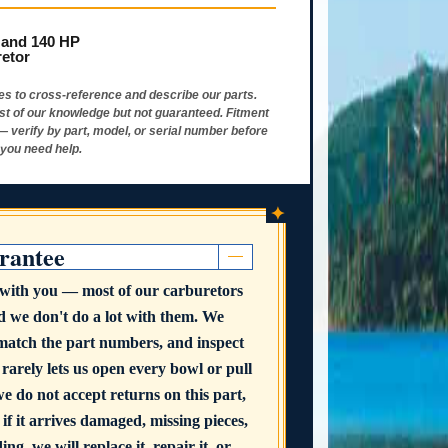
 and 140 HP
retor
s to cross-reference and describe our parts.
st of our knowledge but not guaranteed. Fitment
 — verify by part, model, or serial number before
 you need help.
✦
rantee
t with you — most of our carburetors
nd we don't do a lot with them. We
 match the part numbers, and inspect
 rarely lets us open every bowl or pull
we do not accept returns on this part,
 if it arrives damaged, missing pieces,
ng, we will replace it, repair it, or