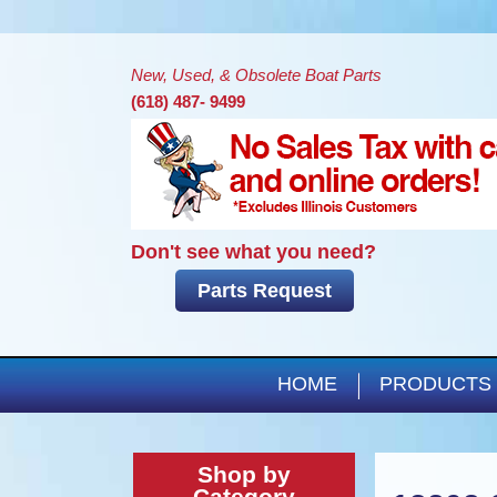
New, Used, & Obsolete Boat Parts
(618) 487- 9499
Don't see what you need?
Parts Request
HOME
PRODUCTS
Shop by
Category