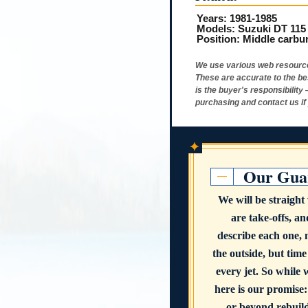
Years:
1981-1985
Models:
Suzuki DT 115
Position:
Middle carbu
We use various web resource
These are accurate to the be
is the buyer's responsibility
purchasing and contact us if
✦
Our Gua
We will be straigh
are take-offs, a
describe each one,
the outside, but time
every jet. So while 
here is our promise:
or beyond rebuildi