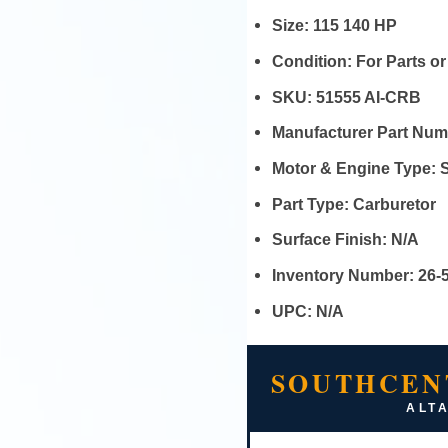
Size:
115 140 HP
Condition:
For Parts o
SKU:
51555 AI-CRB
Manufacturer Part Nu
Motor & Engine Type:
Part Type:
Carburetor
Surface Finish:
N/A
Inventory Number:
26-
UPC:
N/A
SOUTHCEN
ALTA