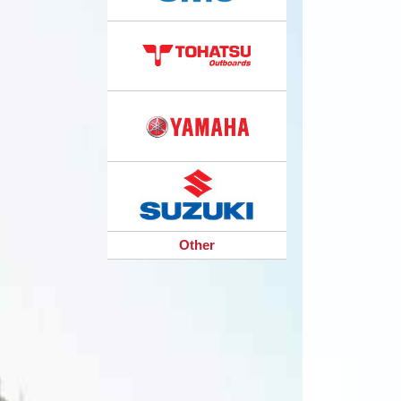
Other