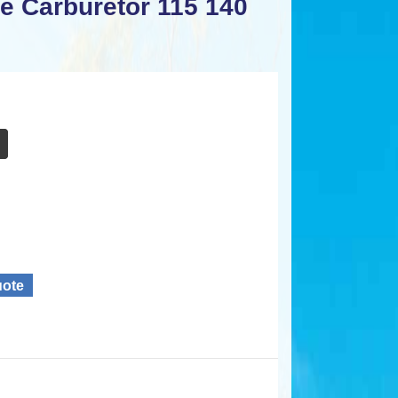
e Carburetor 115 140
uote