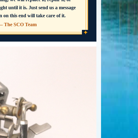
ght until it is. Just send us a message
 on this end will take care of it.
— The SCO Team
✦