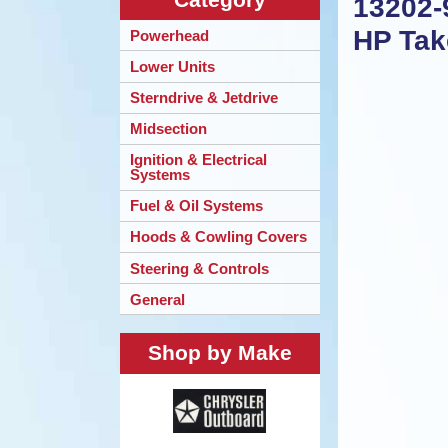
13202-
HP Tak
Powerhead
Lower Units
Sterndrive & Jetdrive
Midsection
Ignition & Electrical
Systems
Fuel & Oil Systems
Hoods & Cowling Covers
Steering & Controls
General
Shop by Make