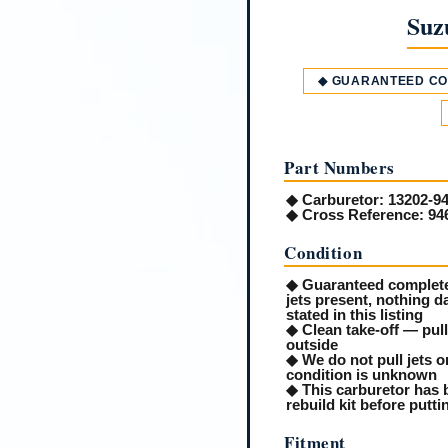
Suz
◆ GUARANTEED C
Part Numbers
◆
Carburetor:
13202-9
◆
Cross Reference:
94
Condition
◆ Guaranteed complete 
jets present, nothing 
stated in this listing
◆ Clean take-off — pul
outside
◆ We do not pull jets or
condition is unknown
◆ This carburetor has b
rebuild kit before putt
Fitment