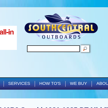
Skip to main content
SEARCH
SERVICES
HOW TO'S
WE BUY
ABOU