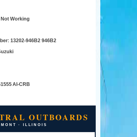
r Not Working
mber:
13202-946B2 946B2
Suzuki
51555 AI-CRB
TRAL OUTBOARDS
MONT · ILLINOIS