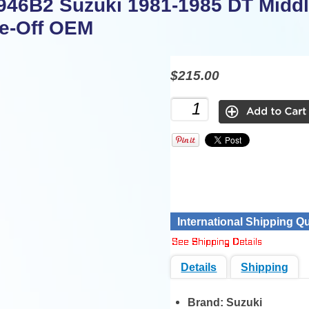
946B2 Suzuki 1981-1985 DT Middl
e-Off OEM
$215.00
International Shipping Q
Details
Shipping
Brand:
Suzuki