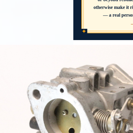
otherwise make it ri
— a real person
✦