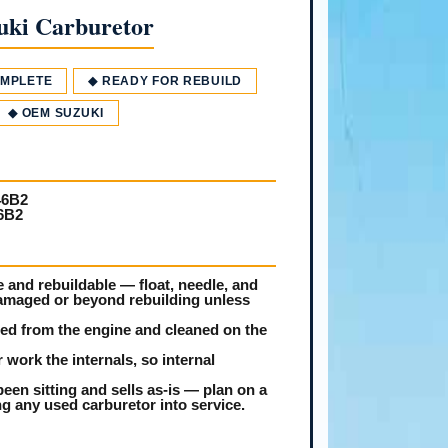
uki Carburetor
OMPLETE
◆ READY FOR REBUILD
◆ OEM SUZUKI
46B2
6B2
and rebuildable — float, needle, and
damaged or beyond rebuilding unless
led from the engine and cleaned on the
 work the internals, so internal
een sitting and sells as-is — plan on a
ing any used carburetor into service.