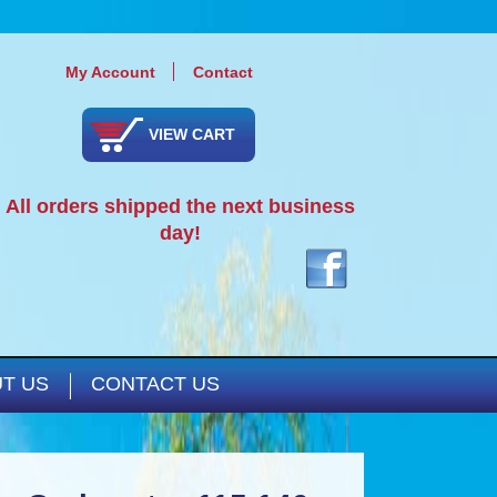
My Account
Contact
VIEW CART
All orders shipped the next business
day!
T US
CONTACT US