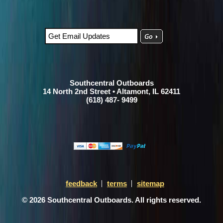
Southcentral Outboards
14 North 2nd Street • Altamont, IL 62411
(618) 487- 9499
feedback
terms
sitemap
© 2026 Southcentral Outboards. All rights reserved.