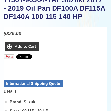
11501-90J04-YAY Suzuki 2017
- 2019 Oil Pan DF100A DF115A
DF140A 100 115 140 HP
$325.00
International Shipping Quote
Details
Brand:
Suzuki
Size:
100 115 140 HP