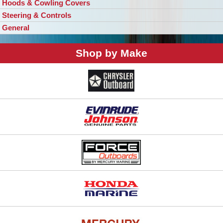
Hoods & Cowling Covers
Steering & Controls
General
Shop by Make