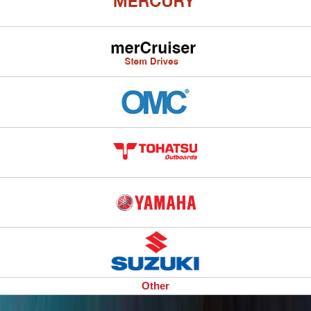
Other