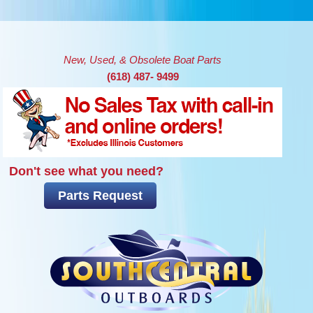
Skip to main content
New, Used, & Obsolete Boat Parts
(618) 487- 9499
Don't see what you need?
Parts Request