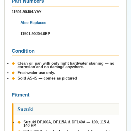
Part Numbers
11501-90J04-YAY
Also Replaces
11501-90J04-0EP
Condition
◆
Clean oil pan with only light hardwater staining — no
corrosion and no damage anywhere.
◆
Freshwater use only.
◆
Sold AS-IS — comes as pictured
Fitment
Suzuki
◆
Suzuki DF100A, DF115A & DF140A — 100, 115 &
140 HP.