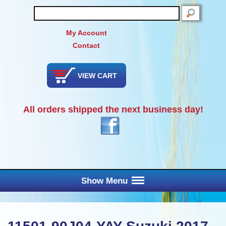
SEARCH
My Account
Contact
VIEW CART
All orders shipped the next business day!
Show Menu
Main Menu