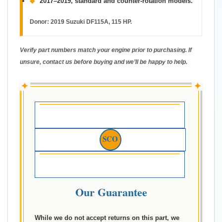
◆
2017–2019, standard and counter-rotation models.
Donor:
2019 Suzuki DF115A, 115 HP.
Verify part numbers match your engine prior to purchasing. If
unsure, contact us before buying and we’ll be happy to help.
✦
✦
SCO
Our Guarantee
While we do not accept returns on this part, we