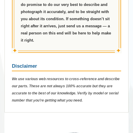
do promise to do our very best to describe and
photograph it accurately, and to be straight with
you about its condition. If something doesn’t sit
right after it arrives, just send us a message — a
real person on this end will be here to help make
it right.
✦
✦
Disclaimer
We use various web resources to cross-reference and describe
our parts. These are not always 100% accurate but they are
accurate to the best of our knowledge. Verify by model or serial
number that you’re getting what you need.