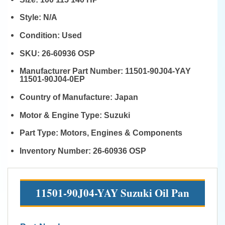
Style:
N/A
Condition:
Used
SKU:
26-60936 OSP
Manufacturer Part Number:
11501-90J04-YAY
11501-90J04-0EP
Country of Manufacture:
Japan
Motor & Engine Type:
Suzuki
Part Type:
Motors, Engines & Components
Inventory Number:
26-60936 OSP
11501-90J04-YAY Suzuki Oil Pan