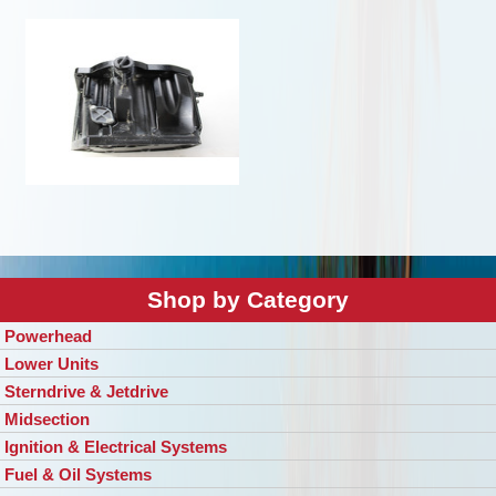
Shop by Category
Powerhead
Lower Units
Sterndrive & Jetdrive
Midsection
Ignition & Electrical Systems
Fuel & Oil Systems