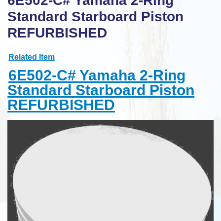
6E502-C# Yamaha 2-Ring
Standard Starboard Piston
REFURBISHED
Related Item
6E502-C# Yamaha 2-Ring
Standard Starboard Piston
REFURBISHED