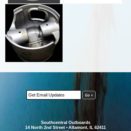
Southcentral Outboards
14 North 2nd Street • Altamont, IL 62411