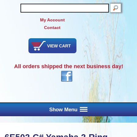
SEARCH
My Account
Contact
VIEW CART
All orders shipped the next business day!
Show Menu
Main Menu