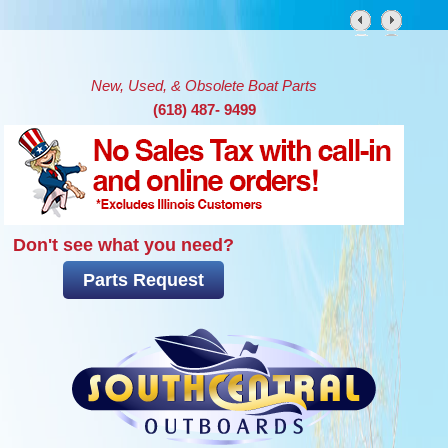
Skip to main content
New, Used, & Obsolete Boat Parts
(618) 487- 9499
Don't see what you need?
Parts Request