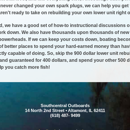
e never changed your own spark plugs, we can help you get 
en't ready to take on rebuilding your own lower unit right ou
id, we have a good set of how-to instructional discussions o
work down. We also have thousands upon thousands of new a
powerheads. If we can keep your costs down, boating becom
t of better places to spend your hard-earned money than h
ctly capable of doing. So, skip the 900 dollar lower unit reb
and guaranteed for 400 dollars, and spend your other 500 do
lp you catch more fish!
Southcentral Outboards
14 North 2nd Street • Altamont, IL 62411
(618) 487- 9499