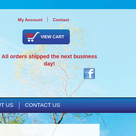
My Account
Contact
VIEW CART
All orders shipped the next business
day!
T US
CONTACT US