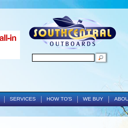
Skip to main content
SEARCH
SERVICES
HOW TO'S
WE BUY
ABOU