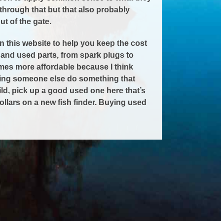
through that but that also probably
t of the gate.
n this website to help you keep the cost
nd used parts, from spark plugs to
es more affordable because I think
aving someone else do something that
uild, pick up a good used one here that’s
llars on a new fish finder. Buying used