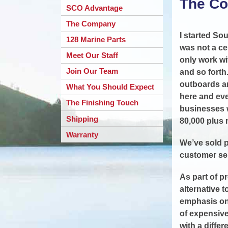
The C
SCO Advantage
The Company
I started So
128 Marine Parts
was not a ce
Meet Our Staff
only work wi
Join Our Team
and so forth
outboards an
What You Should Expect
here and eve
The Finishing Touch
businesses w
Shipping
80,000 plus 
Warranty
We’ve sold p
customer ser
As part of p
alternative 
emphasis on 
of expensive
with a diffe