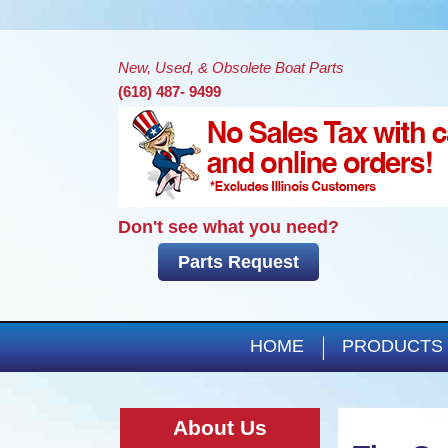
New, Used, & Obsolete Boat Parts
(618) 487- 9499
Don't see what you need?
Parts Request
HOME
PRODUCTS
About Us