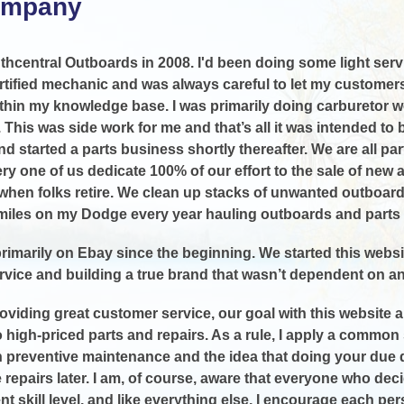
ompany
uthcentral Outboards in 2008. I'd been doing some light servi
rtified mechanic and was always careful to let my customers 
thin my knowledge base. I was primarily doing carburetor wo
. This was side work for me and that’s all it was intended to
d started a parts business shortly thereafter. We are all par
ry one of us dedicate 100% of our effort to the sale of new
hen folks retire. We clean up stacks of unwanted outboard
miles on my Dodge every year hauling outboards and parts 
rimarily on Ebay since the beginning. We started this websit
vice and building a true brand that wasn’t dependent on 
roviding great customer service, our goal with this website 
to high-priced parts and repairs. As a rule, I apply a commo
preventive maintenance and the idea that doing your due dil
 repairs later. I am, of course, aware that everyone who de
rent skill level, and like everything else, I encourage each