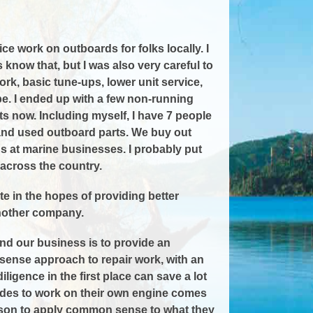
ce work on outboards for folks locally. I
know that, but I was also very careful to
rk, basic tune-ups, lower unit service,
 be. I ended up with a few non-running
ts now. Including myself, I have 7 people
 and used outboard parts. We buy out
s at marine businesses. I probably put
across the country.
e in the hopes of providing better
another company.
and our business is to provide an
n sense approach to repair work, with an
igence in the first place can save a lot
cides to work on their own engine comes
 person to apply common sense to what they