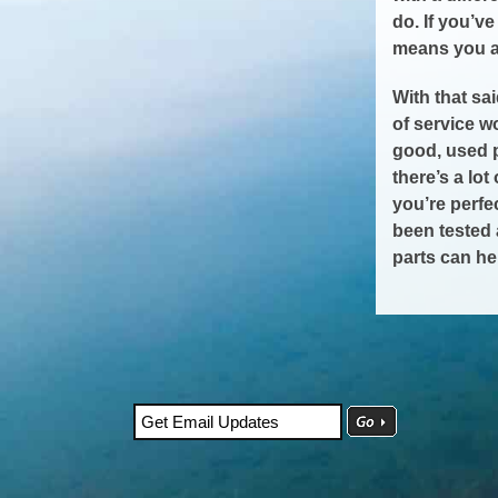
do. If you’v
means you ar
With that sa
of service 
good, used 
there’s a lo
you’re perfe
been tested 
parts can he