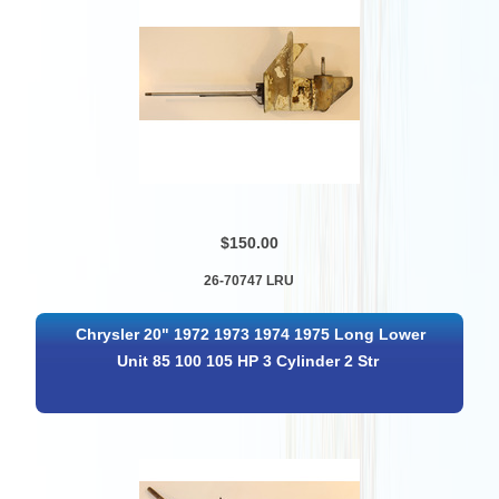
$150.00
26-70747 LRU
Chrysler 20" 1972 1973 1974 1975 Long Lower
Unit 85 100 105 HP 3 Cylinder 2 Str