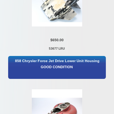
$650.00
53677 LRU
858 Chrysler Force Jet Drive Lower Unit Housing
GOOD CONDITION