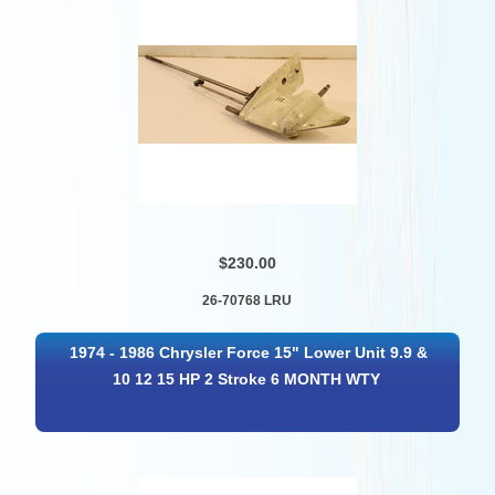
$230.00
26-70768 LRU
1974 - 1986 Chrysler Force 15" Lower Unit 9.9 &
10 12 15 HP 2 Stroke 6 MONTH WTY