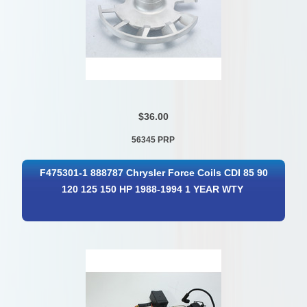
$36.00
56345 PRP
F475301-1 888787 Chrysler Force Coils CDI 85 90
120 125 150 HP 1988-1994 1 YEAR WTY