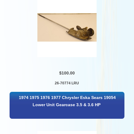
$100.00
26-70774 LRU
1974 1975 1976 1977 Chrysler Eska Sears 19054
Lower Unit Gearcase 3.5 & 3.6 HP