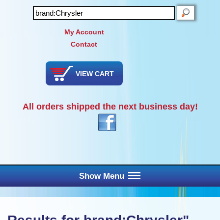
SEARCH
My Account
Contact
VIEW CART
All orders shipped the next business day!
Show Menu
Main Menu