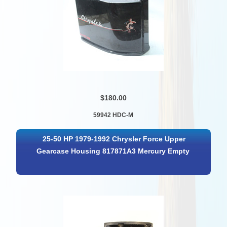
$180.00
59942 HDC-M
25-50 HP 1979-1992 Chrysler Force Upper
Gearcase Housing 817871A3 Mercury Empty