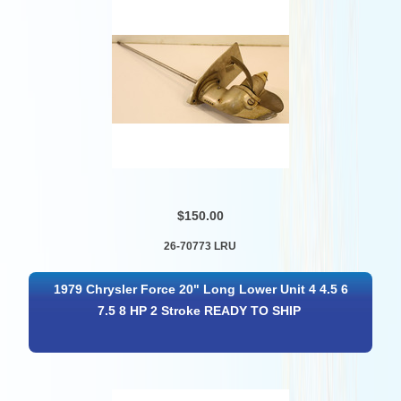
$150.00
26-70773 LRU
1979 Chrysler Force 20" Long Lower Unit 4 4.5 6
7.5 8 HP 2 Stroke READY TO SHIP