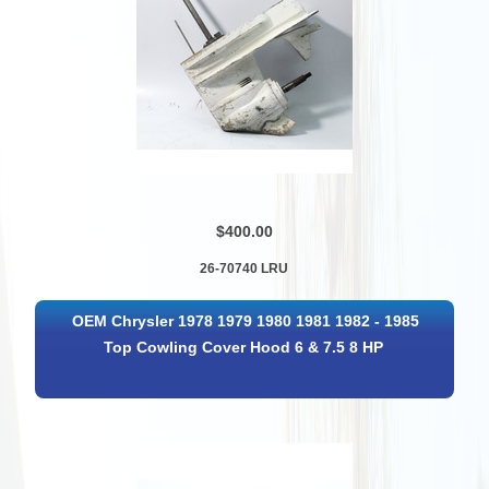
$400.00
26-70740 LRU
OEM Chrysler 1978 1979 1980 1981 1982 - 1985
Top Cowling Cover Hood 6 & 7.5 8 HP