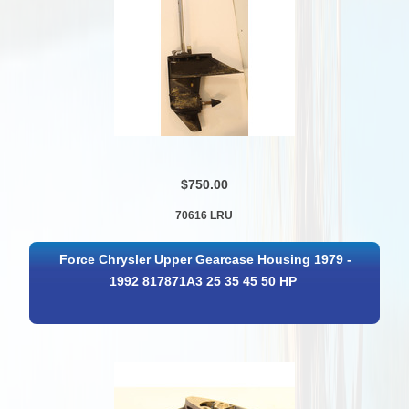
$750.00
70616 LRU
Force Chrysler Upper Gearcase Housing 1979 -
1992 817871A3 25 35 45 50 HP