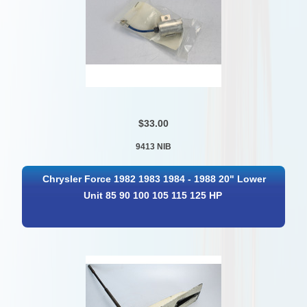
$33.00
9413 NIB
Chrysler Force 1982 1983 1984 - 1988 20" Lower
Unit 85 90 100 105 115 125 HP