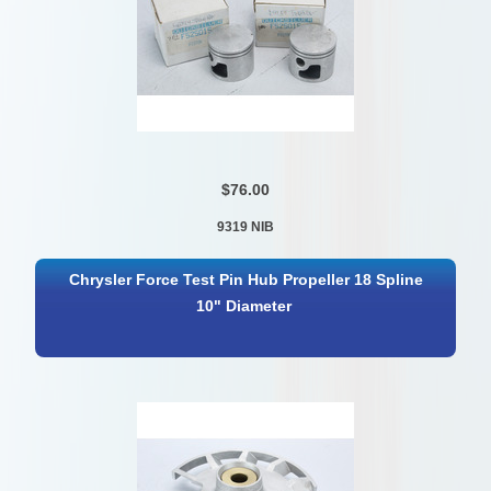
$76.00
9319 NIB
Chrysler Force Test Pin Hub Propeller 18 Spline
10" Diameter