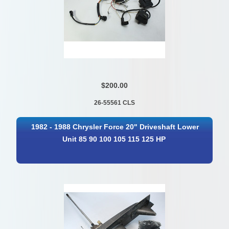
$200.00
26-55561 CLS
1982 - 1988 Chrysler Force 20" Driveshaft Lower
Unit 85 90 100 105 115 125 HP