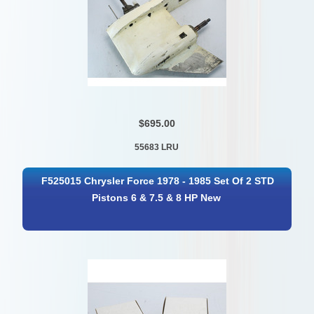
$695.00
55683 LRU
F525015 Chrysler Force 1978 - 1985 Set Of 2 STD
Pistons 6 & 7.5 & 8 HP New