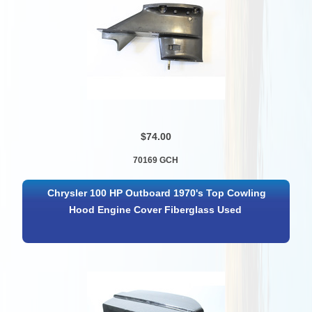
$74.00
70169 GCH
Chrysler 100 HP Outboard 1970's Top Cowling
Hood Engine Cover Fiberglass Used