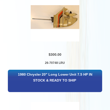
$300.00
26-70748 LRU
1980 Chrysler 20" Long Lower Unit 7.5 HP IN
STOCK & READY TO SHIP