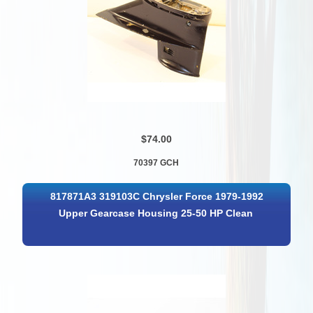
$74.00
70397 GCH
817871A3 319103C Chrysler Force 1979-1992
Upper Gearcase Housing 25-50 HP Clean