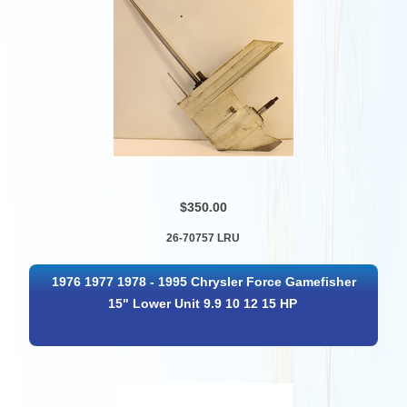
$350.00
26-70757 LRU
1976 1977 1978 - 1995 Chrysler Force Gamefisher
15" Lower Unit 9.9 10 12 15 HP