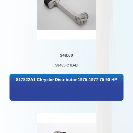
$48.00
58485 CTB-B
817822A1 Chrysler Distributor 1975-1977 75 90 HP