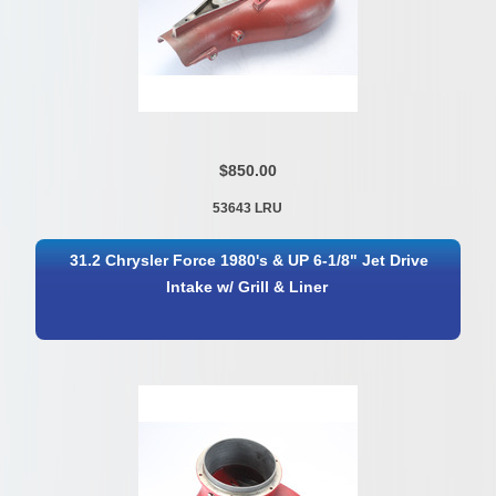
$850.00
53643 LRU
31.2 Chrysler Force 1980's & UP 6-1/8" Jet Drive
Intake w/ Grill & Liner