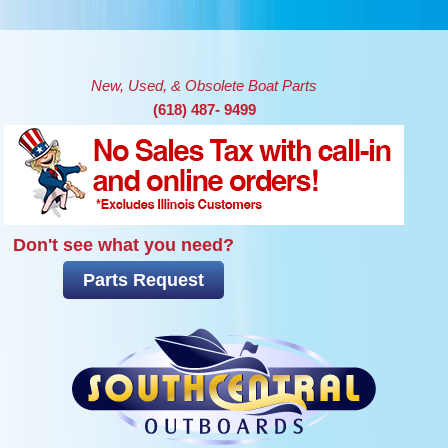
Skip to main content
New, Used, & Obsolete Boat Parts
(618) 487- 9499
Don't see what you need?
Parts Request