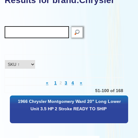
Results for brand:Chrysler"
«
1
2
3
4
»
51-100 of 168
1966 Chrysler Montgomery Ward 20" Long Lower
Unit 3.5 HP 2 Stroke READY TO SHIP