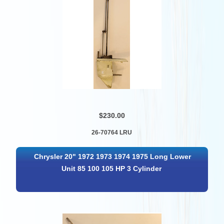
$230.00
26-70764 LRU
Chrysler 20" 1972 1973 1974 1975 Long Lower
Unit 85 100 105 HP 3 Cylinder