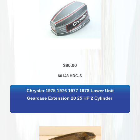
$80.00
60148 HDC-S
Chrysler 1975 1976 1977 1978 Lower Unit
Gearcase Extension 20 25 HP 2 Cylinder