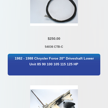
$250.00
54036 CTB-C
1982 - 1988 Chrysler Force 20" Driveshaft Lower
Unit 85 90 100 105 115 125 HP