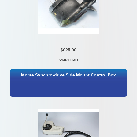
$625.00
54461 LRU
Morse Synchro-drive Side Mount Control Box