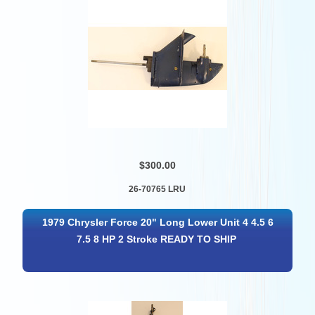
$300.00
26-70765 LRU
1979 Chrysler Force 20" Long Lower Unit 4 4.5 6
7.5 8 HP 2 Stroke READY TO SHIP