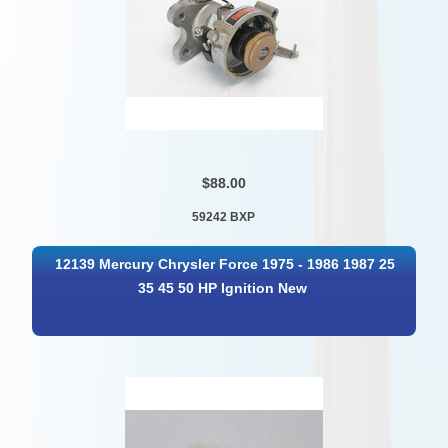
$88.00
59242 BXP
12139 Mercury Chrysler Force 1975 - 1986 1987 25
35 45 50 HP Ignition New