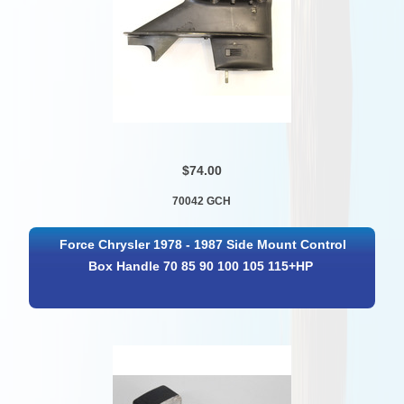
$74.00
70042 GCH
Force Chrysler 1978 - 1987 Side Mount Control
Box Handle 70 85 90 100 105 115+HP