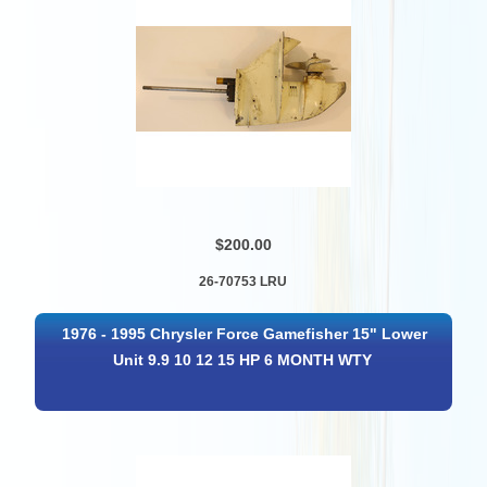
$200.00
26-70753 LRU
1976 - 1995 Chrysler Force Gamefisher 15" Lower
Unit 9.9 10 12 15 HP 6 MONTH WTY