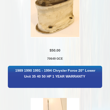
$50.00
70649 GCE
1989 1990 1991 - 1994 Chrysler Force 20" Lower
Unit 35 40 50 HP 1 YEAR WARRANTY