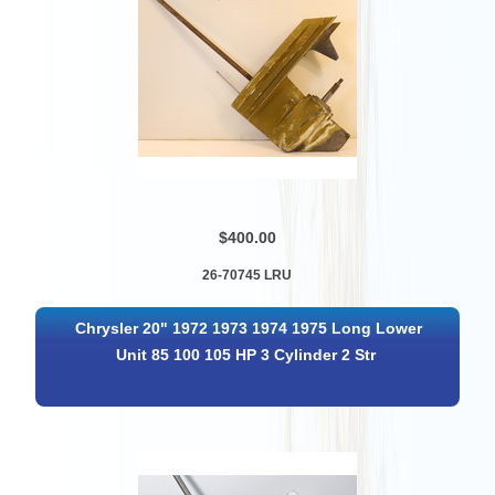
$400.00
26-70745 LRU
Chrysler 20" 1972 1973 1974 1975 Long Lower
Unit 85 100 105 HP 3 Cylinder 2 Str